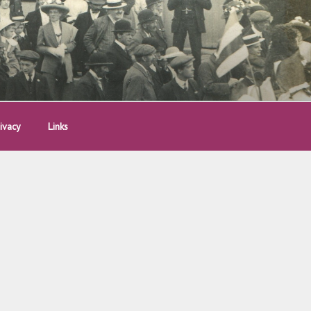
ivacy
Links