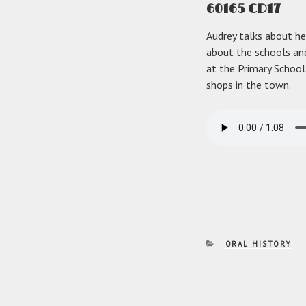
60165 CD17
Audrey talks about her
about the schools and
at the Primary School.
shops in the town.
CATEGORIES
ORAL HISTORY