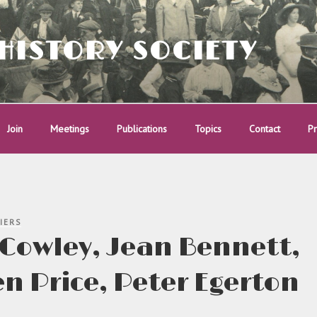
HISTORY SOCIETY
Join
Meetings
Publications
Topics
Contact
Pr
IERS
Cowley, Jean Bennett,
n Price, Peter Egerton