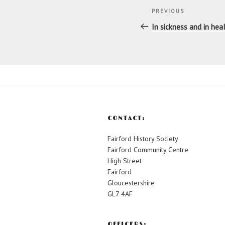
Post
Previous
PREVIOUS
navigatio
Post
In sickness and in hea
CONTACT:
Fairford History Society
Fairford Community Centre
High Street
Fairford
Gloucestershire
GL7 4AF
OFFICERS: