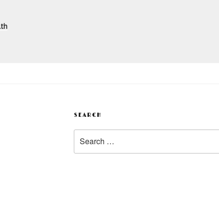
n
lth
SEARCH
Search
for: