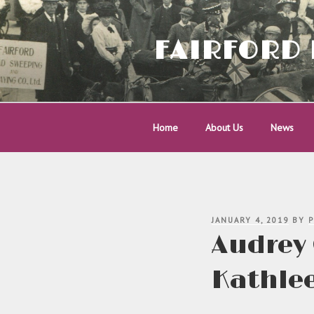
Skip
to
content
FAIRFORD 
Home
About Us
News
POSTED
JANUARY 4, 2019
BY
P
ON
Audrey 
Kathlee