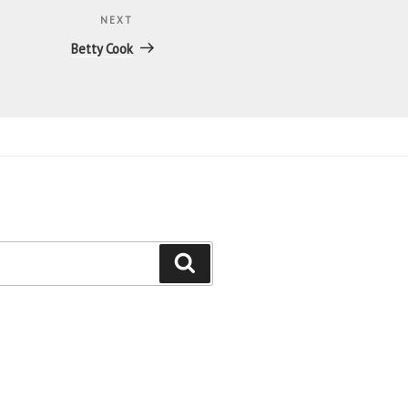
NEXT
Next
Post
Betty Cook
Search