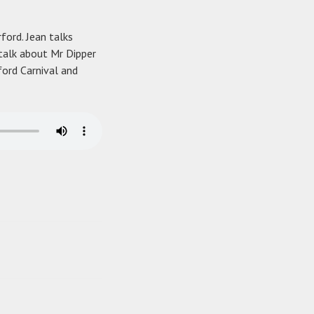
rford. Jean talks
talk about Mr Dipper
ford Carnival and