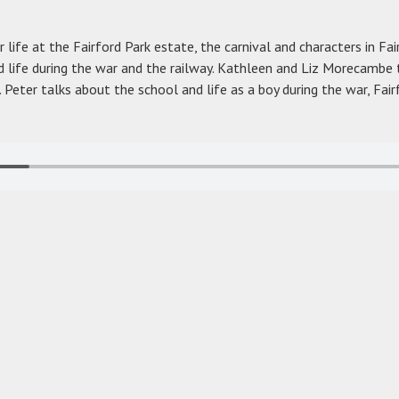
 life at the Fairford Park estate, the carnival and characters in Fai
 life during the war and the railway. Kathleen and Liz Morecambe 
 Peter talks about the school and life as a boy during the war, Fair