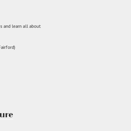
ss and learn all about
airford)
sure