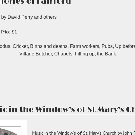
ories of Fairford
 by David Perry and others
 Price £1
dus, Cricket, Births and deaths, Farm workers, Pubs, Up before
Village Butcher, Chapels, Filling up, the Bank
M
ries
ord”
ic in the Window’s of St Mary’s 
Music in the Window’s of St Mary’s Church by John 