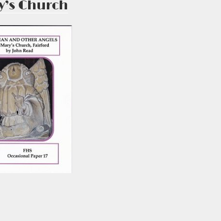
y’s Church