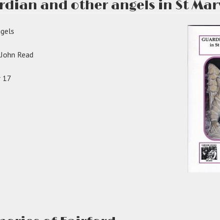
rdian and other angels in St Mar
ised:”
ngels
y John Read
r 17