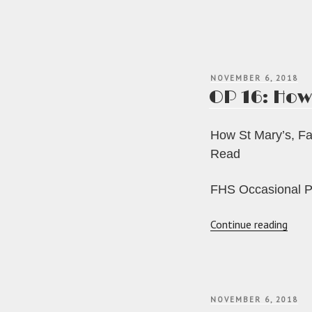
POSTED
NOVEMBER 6, 2018
ON
OP 16: How
How St Mary’s, Fai
Read
FHS Occasional P
“OP
Continue reading
16:
How
St
Mary’
POSTED
NOVEMBER 6, 2018
Fairf
ON