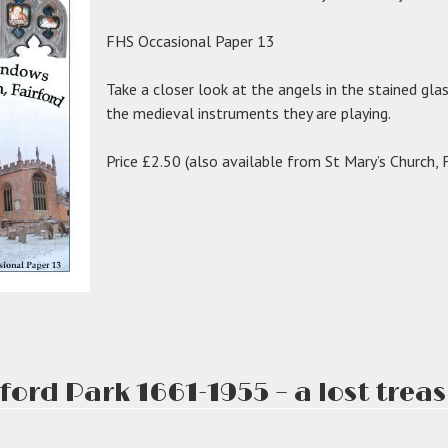
FHS Occasional Paper 13
Take a closer look at the angels in the stained gla
the medieval instruments they are playing.
Price £2.50 (also available from St Mary’s Church, F
ford Park 1661-1955 – a lost trea