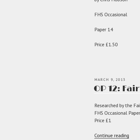
FHS Occasional
Paper 14
Price £1.50
POSTED
MARCH 9, 2013
ON
OP 12: Fai
Researched by the Fai
FHS Occasional Pape
Price £1
“OP
Continue reading