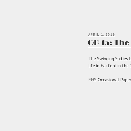
POSTED
APRIL 1, 2019
ON
OP 15: The
The Swinging Sixties 
life in Fairford in th
FHS Occasional Paper