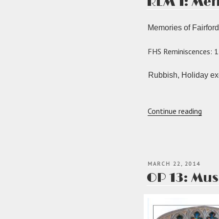
REM 1: Mem
Memories of Fairford
FHS Reminiscences: 1
Rubbish, Holiday exo
“RE
Continue reading
1:
Memo
of
Fairf
POSTED
MARCH 22, 2014
ON
OP 13: Mus