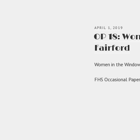
POSTED
APRIL 1, 2019
ON
OP 18: Wom
Fairford
Women in the Windows
FHS Occasional Paper