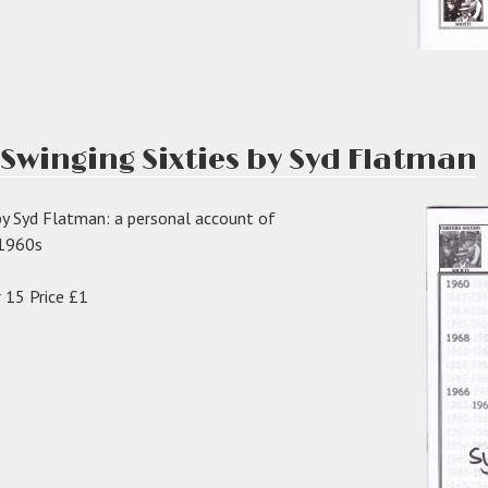
 Swinging Sixties by Syd Flatman
by Syd Flatman: a personal account of
e 1960s
 15 Price £1