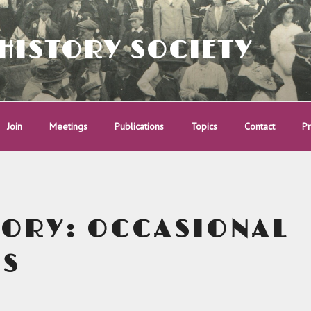
HISTORY SOCIETY
Join
Meetings
Publications
Topics
Contact
Pr
GORY:
OCCASIONAL
RS