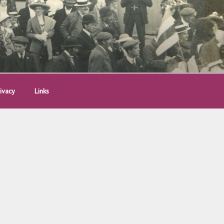
ivacy
Links