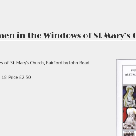
en in the Windows of St Mary’s 
 of St Mary’s Church, Fairford by John Read
 18 Price £2.50