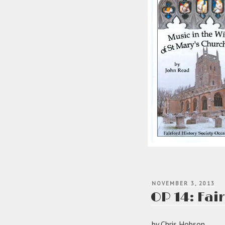
POSTED
NOVEMBER 3, 2013
ON
OP 14: Fair
by Chris Hobson