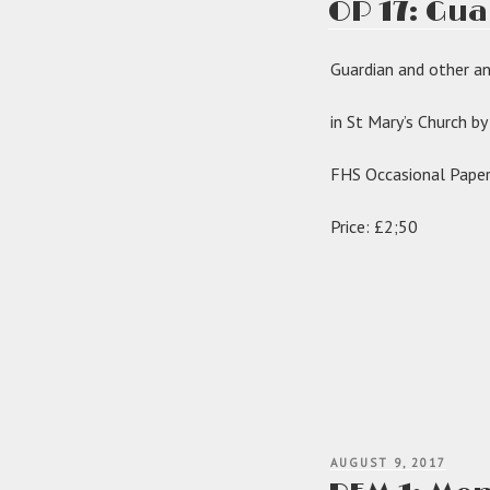
OP 17: Gua
got
organ
Guardian and other a
in St Mary’s Church b
FHS Occasional Pape
Price: £2;50
POSTED
AUGUST 9, 2017
ON