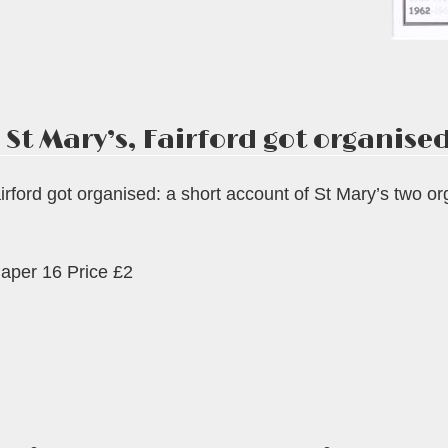
 St Mary’s, Fairford got organised
rford got organised: a short account of St Mary’s two o
aper 16 Price £2
s,
ord