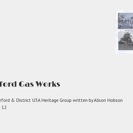
rford Gas Works
rford & District U3A Heritage Group written by Alison Hobson
r 12