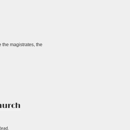
 the magistrates, the
Church
Read.