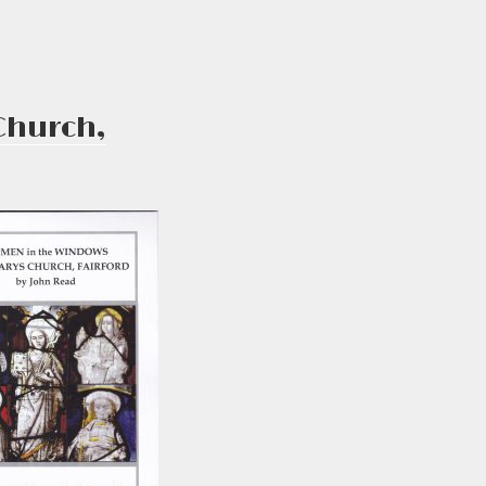
Church,