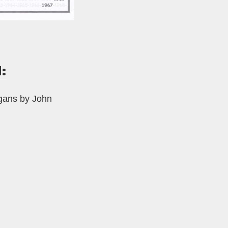
:
rgans by John