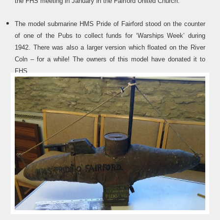
the FHS meeting in January in the Fairford United Church.
The model submarine HMS Pride of Fairford stood on the counter
of one of the Pubs to collect funds for ‘Warships Week’ during
1942. There was also a larger version which floated on the River
Coln – for a while! The owners of this model have donated it to
FHS.