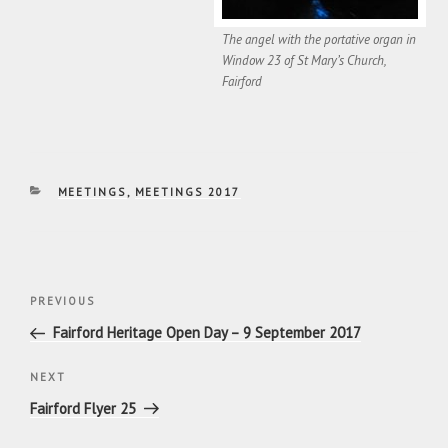
The angel with the portative organ in
Window 23 of St Mary’s Church,
Fairford
CATEGORIES
MEETINGS
,
MEETINGS 2017
Post
Previous
PREVIOUS
navigation
Post
Fairford Heritage Open Day – 9 September 2017
Next
NEXT
Post
Fairford Flyer 25