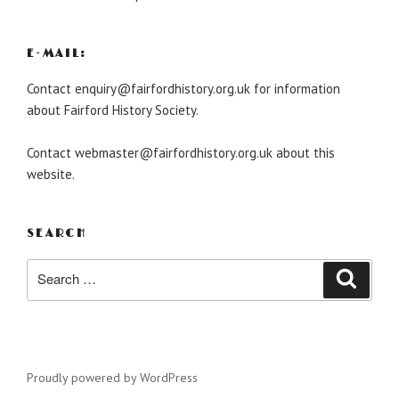
E-MAIL:
Contact enquiry@fairfordhistory.org.uk for information
about Fairford History Society.
Contact webmaster@fairfordhistory.org.uk about this
website.
SEARCH
Search
Search
for:
Proudly powered by WordPress