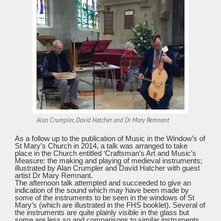
Alan Crumpler, David Hatcher and Dr Mary Remnant
As a follow up to the publication of Music in the Window’s of
St Mary’s Church in 2014, a talk was arranged to take
place in the Church entitled ‘Craftsman’s Art and Music’s
Measure: the making and playing of medieval instruments;
illustrated by Alan Crumpler and David Hatcher with guest
artist Dr Mary Remnant.
The afternoon talk attempted and succeeded to give an
indication of the sound which may have been made by
some of the instruments to be seen in the windows of St
Mary’s (which are illustrated in the FHS booklet). Several of
the instruments are quite plainly visible in the glass but
some are less so and comparisons to similar instruments