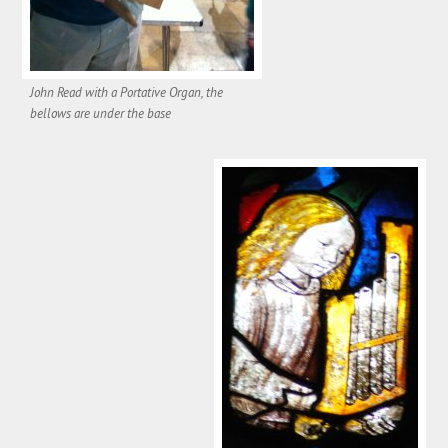
John Read with a Portative Organ, the
bellows are under the base