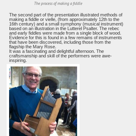
The process of making a fiddle
The second part of the presentation illustrated methods of
making a fiddle or vielle, (from approximately 12th to the
16th century) and a small symphony (musical instrument)
based on an illustration in the Lutterel Psalter. The rebec
and early fiddles were made from a single block of wood.
Evidence for this is found in a few remains of instruments
that have been discovered, including those from the
flagship the Mary Rose.
It was a fascinating and delightful afternoon. The
craftsmanship and skill of the performers were awe-
inspiring.