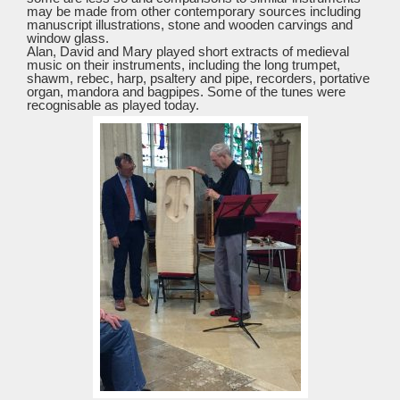
may be made from other contemporary sources including
manuscript illustrations, stone and wooden carvings and
window glass.
Alan, David and Mary played short extracts of medieval
music on their instruments, including the long trumpet,
shawm, rebec, harp, psaltery and pipe, recorders, portative
organ, mandora and bagpipes. Some of the tunes were
recognisable as played today.