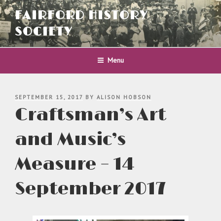
Skip
FAIRFORD HISTORY
to
content
SOCIETY
Menu
POSTED
SEPTEMBER 15, 2017
BY
ALISON HOBSON
ON
Craftsman’s Art
and Music’s
Measure – 14
September 2017