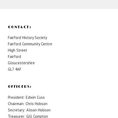
CONTACT:
Fairford History Society
Fairford Community Centre
High Street
Fairford
Gloucestershire
GL7 4AF
OFFICERS:
President: Edwin Cuss
Chairman: Chris Hobson
Secretary: Alison Hobson
Treasurer: Gill Compton