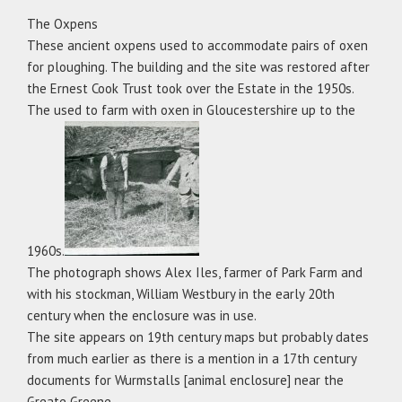
The Oxpens
These ancient oxpens used to accommodate pairs of oxen
for ploughing. The building and the site was restored after
the Ernest Cook Trust took over the Estate in the 1950s.
The used to farm with oxen in Gloucestershire up to the
1960s.
The photograph shows Alex Iles, farmer of Park Farm and
with his stockman, William Westbury in the early 20th
century when the enclosure was in use.
The site appears on 19th century maps but probably dates
from much earlier as there is a mention in a 17th century
documents for Wurmstalls [animal enclosure] near the
Greate Greene.