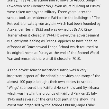
Surrey. In 1941 the school had to move to Ardock Lodge in
Lewdown near Okehampton, Devon as its building at Purley
were taken over by the military. Three years later the
school took up residence in Fairford in the buildings of The
Retreat, a privately-run asylum which had been founded by
Alexander Iles in 1822 and was owned by Dr A C King-
Turner when it closed in 1944. However, the advertisement
is slightly misleading as “Wings” appears to have been an
offshoot of Commonweal Lodge School which returned to
its original home at Purley at the end of the Second World
War and remained there until it closed in 2010.
As the advertisement mentioned, riding was a very
important aspect of the school’s activities and many of the
almost 100 pupils brought their own ponies to school.
“Wings” sponsored the Fairford Horse Show and Gymkhana
which was held in the grounds of Fairford Park on 21 July
1945 and several of the girls took part in the show. The
event was organised by the school’s bursar, Major Frank