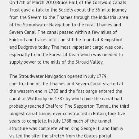
On 17th of March 2010,Bruce Hall, of the Cotswold Canals
Trust gave a talk to the Society about the 36-mile journey
from the Severn to the Thames through the industrial area
of the Stroudwater Navigation to the rural Thames and
Severn Canal. The canal passed within a few miles of
Fairford and traces of it can still be found at Kempsford
and Dudgrove today. The most important cargo was coal
especially from the Forest of Dean which was needed to
supply power to the mills of the Stroud Valley.
The Stroudwater Navigation opened in July 1779;
construction of the Thames and Severn Canal started at
the western end in 1783 and the first barge entered the
canal at Wallbridge in 1785 by which time the canal had
probably reached Chalford. The Sapperton Tunnel, the third
longest canal tunnel ever constructed in Britain, took five
years to complete. In July 1788 much of the tunnel
structure was complete when King George III and family
visited the site; the stretch from the Coates portal