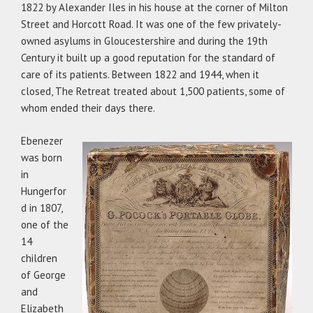
1822 by Alexander Iles in his house at the corner of Milton
Street and Horcott Road. It was one of the few privately-
owned asylums in Gloucestershire and during the 19th
Century it built up a good reputation for the standard of
care of its patients. Between 1822 and 1944, when it
closed, The Retreat treated about 1,500 patients, some of
whom ended their days there.
Ebenezer
was born
in
Hungerfor
d in 1807,
one of the
14
children
of George
and
Elizabeth