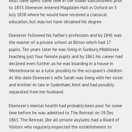
must have spent some time in the Indian subcontinent prior
to 1833. Ebenezer entered Magdalen Hall in Oxford on 5
July 1838 where he would have received a classical
education, but may not have obtained his degree.
Ebenezer followed his father’s profession and by 1841 was
the master of a private school at Bitton which had 17
pupils. Ten years later he was living in Sunbury, Middlesex
teaching just four female pupils and by 1861 his career had
declined even further as he was boarding in a house in
Winterbourne as a tutor possibly to the occupant’s children.
At this date Ebenezer’s wife Sarah was living with her sister
and brother-in-law in Sydenham, Kent and had possibly
separated from her husband.
Ebenezer’s mental health had probably been poor for some
time before he was admitted to The Retreat on 19 Dec
1863. The Retreat, like all private asylums, had a Board of
Visitors who regularly inspected the establishment to