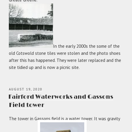
In the early 2000s the some of the
old Cotswold stone tiles were stolen and the photo shoes
after this has happened. They were later replaced and the
site tidied up and is now a picnic site.
POSTED
AUGUST 19, 2020
ON
Fairford Waterworks and Gassons
Field tower
The tower in Gassons field is a water tower. It was gravity