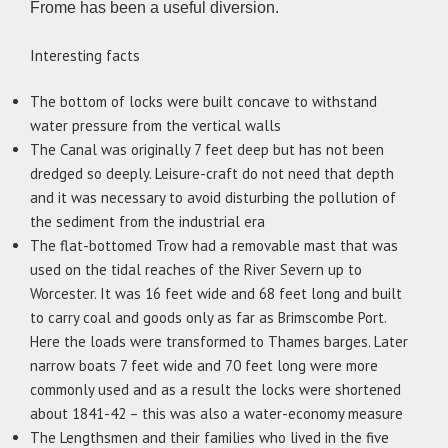
Frome has been a useful diversion.
Interesting facts
The bottom of locks were built concave to withstand
water pressure from the vertical walls
The Canal was originally 7 feet deep but has not been
dredged so deeply. Leisure-craft do not need that depth
and it was necessary to avoid disturbing the pollution of
the sediment from the industrial era
The flat-bottomed Trow had a removable mast that was
used on the tidal reaches of the River Severn up to
Worcester. It was 16 feet wide and 68 feet long and built
to carry coal and goods only as far as Brimscombe Port.
Here the loads were transformed to Thames barges. Later
narrow boats 7 feet wide and 70 feet long were more
commonly used and as a result the locks were shortened
about 1841-42 – this was also a water-economy measure
The Lengthsmen and their families who lived in the five