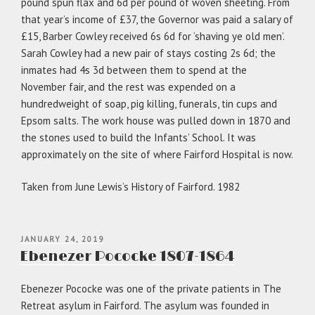
pound spun flax and 6d per pound of woven sheeting. From
that year’s income of £37, the Governor was paid a salary of
£15, Barber Cowley received 6s 6d for ‘shaving ye old men’.
Sarah Cowley had a new pair of stays costing 2s 6d; the
inmates had 4s 3d between them to spend at the
November fair, and the rest was expended on a
hundredweight of soap, pig killing, funerals, tin cups and
Epsom salts. The work house was pulled down in 1870 and
the stones used to build the Infants’ School. It was
approximately on the site of where Fairford Hospital is now.
Taken from June Lewis’s History of Fairford. 1982
POSTED
JANUARY 24, 2019
ON
Ebenezer Pococke 1807-1864
Ebenezer Pococke was one of the private patients in The
Retreat asylum in Fairford. The asylum was founded in