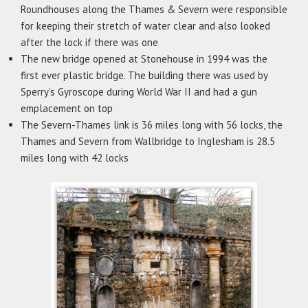
Roundhouses along the Thames & Severn were responsible
for keeping their stretch of water clear and also looked
after the lock if there was one
The new bridge opened at Stonehouse in 1994 was the
first ever plastic bridge. The building there was used by
Sperry’s Gyroscope during World War II and had a gun
emplacement on top
The Severn-Thames link is 36 miles long with 56 locks, the
Thames and Severn from Wallbridge to Inglesham is 28.5
miles long with 42 locks