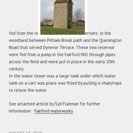
fed from the res
ervoirs in the
woodland between Pitham Brook path and the Quenington
Road that served Dynevor Terrace. These two reservoir
were fed from a pump in the Fairford Mill through pipes
across the field and were put in place in the early 20th
century.
In the water tower was a large tank under which water
tank on a cart was place was filled by pulling a chain/rope
to relese the water.
See attached article by Syd Flatman for further
information
Fairford waterworks
POSTED
AUGUST 17, 2020