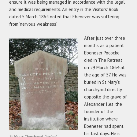
ensure it was being managed in accordance with the legal
and medical requirements. An entry in the Visitors’ Book
dated 5 March 1864 noted that Ebenezer was suffering
from ‘nervous weakness’.
After just over three
months as a patient
Ebenezer Pococke
died in The Retreat
on 29 March 1864 at
the age of 57. He was
buried in St Mary’s
churchyard directly
opposite the grave of
Alexander Iles, the
founder of the
institution where
Ebenezer had spent
his last days. He is
St Mary’s Churchyard, Fairford