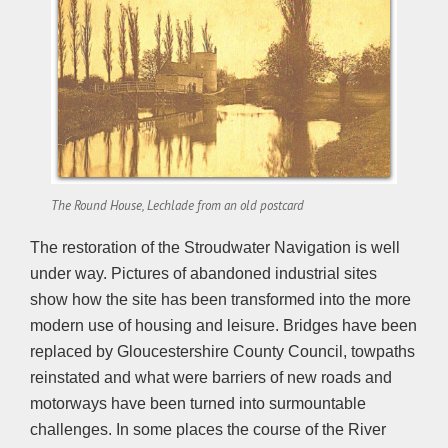
The Round House, Lechlade from an old postcard
The restoration of the Stroudwater Navigation is well
under way. Pictures of abandoned industrial sites
show how the site has been transformed into the more
modern use of housing and leisure. Bridges have been
replaced by Gloucestershire County Council, towpaths
reinstated and what were barriers of new roads and
motorways have been turned into surmountable
challenges. In some places the course of the River