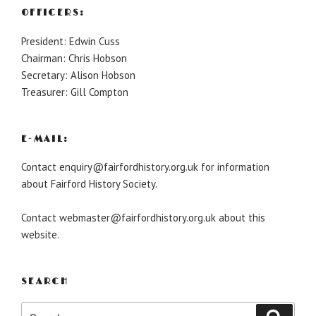
OFFICERS:
President: Edwin Cuss
Chairman: Chris Hobson
Secretary: Alison Hobson
Treasurer: Gill Compton
E-MAIL:
Contact enquiry@fairfordhistory.org.uk for information
about Fairford History Society.
Contact webmaster@fairfordhistory.org.uk about this
website.
SEARCH
Search
Search