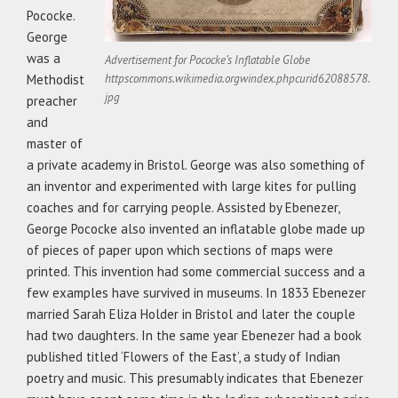
Pococke.
George
was a
Advertisement for Pococke’s Inflatable Globe
Methodist
httpscommons.wikimedia.orgwindex.phpcurid62088578.
jpg
preacher
and
master of
a private academy in Bristol. George was also something of
an inventor and experimented with large kites for pulling
coaches and for carrying people. Assisted by Ebenezer,
George Pococke also invented an inflatable globe made up
of pieces of paper upon which sections of maps were
printed. This invention had some commercial success and a
few examples have survived in museums. In 1833 Ebenezer
married Sarah Eliza Holder in Bristol and later the couple
had two daughters. In the same year Ebenezer had a book
published titled ‘Flowers of the East’, a study of Indian
poetry and music. This presumably indicates that Ebenezer