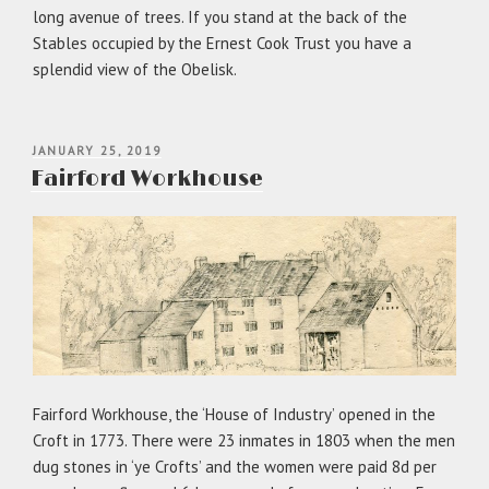
long avenue of trees. If you stand at the back of the
Stables occupied by the Ernest Cook Trust you have a
splendid view of the Obelisk.
POSTED
JANUARY 25, 2019
ON
Fairford Workhouse
Fairford Workhouse, the ‘House of Industry’ opened in the
Croft in 1773. There were 23 inmates in 1803 when the men
dug stones in ‘ye Crofts’ and the women were paid 8d per