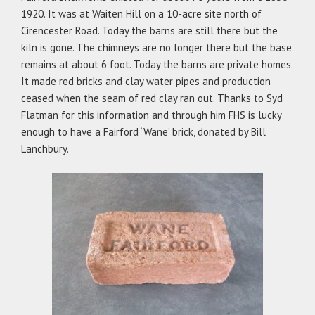
1920. It was at Waiten Hill on a 10-acre site north of
Cirencester Road. Today the barns are still there but the
kiln is gone. The chimneys are no longer there but the base
remains at about 6 foot. Today the barns are private homes.
It made red bricks and clay water pipes and production
ceased when the seam of red clay ran out. Thanks to Syd
Flatman for this information and through him FHS is lucky
enough to have a Fairford ‘Wane’ brick, donated by Bill
Lanchbury.