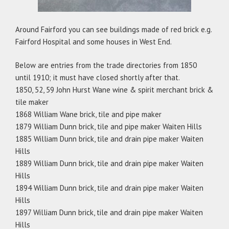
Around Fairford you can see buildings made of red brick e.g.
Fairford Hospital and some houses in West End.
Below are entries from the trade directories from 1850
until 1910; it must have closed shortly after that.
1850, 52, 59 John Hurst Wane wine & spirit merchant brick &
tile maker
1868 William Wane brick, tile and pipe maker
1879 William Dunn brick, tile and pipe maker Waiten Hills
1885 William Dunn brick, tile and drain pipe maker Waiten
Hills
1889 William Dunn brick, tile and drain pipe maker Waiten
Hills
1894 William Dunn brick, tile and drain pipe maker Waiten
Hills
1897 William Dunn brick, tile and drain pipe maker Waiten
Hills