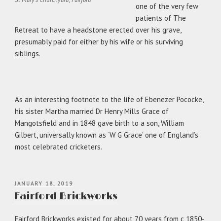
one of the very few
patients of The
Retreat to have a headstone erected over his grave,
presumably paid for either by his wife or his surviving
siblings.
As an interesting footnote to the life of Ebenezer Pococke,
his sister Martha married Dr Henry Mills Grace of
Mangotsfield and in 1848 gave birth to a son, William
Gilbert, universally known as ‘W G Grace’ one of England’s
most celebrated cricketers.
POSTED
JANUARY 18, 2019
ON
Fairford Brickworks
Fairford Brickworks existed for about 70 years from c 1850-