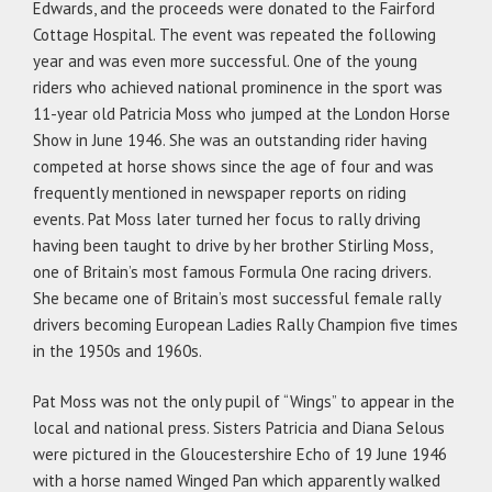
Edwards, and the proceeds were donated to the Fairford
Cottage Hospital. The event was repeated the following
year and was even more successful. One of the young
riders who achieved national prominence in the sport was
11-year old Patricia Moss who jumped at the London Horse
Show in June 1946. She was an outstanding rider having
competed at horse shows since the age of four and was
frequently mentioned in newspaper reports on riding
events. Pat Moss later turned her focus to rally driving
having been taught to drive by her brother Stirling Moss,
one of Britain’s most famous Formula One racing drivers.
She became one of Britain’s most successful female rally
drivers becoming European Ladies Rally Champion five times
in the 1950s and 1960s.
Pat Moss was not the only pupil of “Wings” to appear in the
local and national press. Sisters Patricia and Diana Selous
were pictured in the Gloucestershire Echo of 19 June 1946
with a horse named Winged Pan which apparently walked