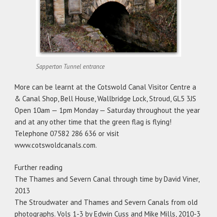
Sapperton Tunnel entrance
More can be learnt at the Cotswold Canal Visitor Centre a
& Canal Shop, Bell House, Wallbridge Lock, Stroud, GL5 3JS
Open 10am — 1pm Monday — Saturday throughout the year
and at any other time that the green flag is flying!
Telephone 07582 286 636 or visit
www.cotswoldcanals.com.
Further reading
The Thames and Severn Canal through time by David Viner,
2013
The Stroudwater and Thames and Severn Canals from old
photographs. Vols 1-3 by Edwin Cuss and Mike Mills, 2010-3