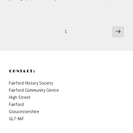
Posts
Next
Page
1
page
pagination
CONTACT:
Fairford History Society
Fairford Community Centre
High Street
Fairford
Gloucestershire
GL7 4AF