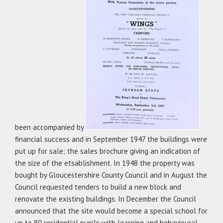
been accompanied by
financial success and in September 1947 the buildings were
put up for sale; the sales brochure giving an indication of
the size of the etsablishment. In 1948 the property was
bought by Gloucestershire County Council and in August the
Council requested tenders to build a new block and
renovate the existing buildings. In December the Council
announced that the site would become a special school for
up to 80 residential pupils with learning and behavioural