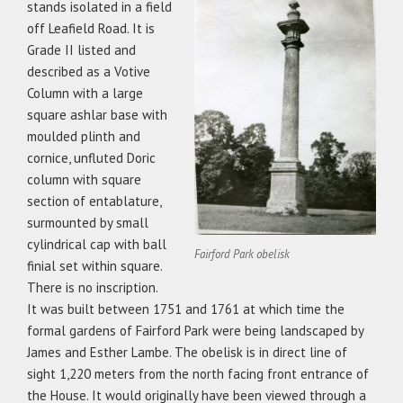
stands isolated in a field
off Leafield Road. It is
Grade II listed and
described as a Votive
Column with a large
square ashlar base with
moulded plinth and
cornice, unfluted Doric
column with square
section of entablature,
surmounted by small
cylindrical cap with ball
Fairford Park obelisk
finial set within square.
There is no inscription.
It was built between 1751 and 1761 at which time the
formal gardens of Fairford Park were being landscaped by
James and Esther Lambe. The obelisk is in direct line of
sight 1,220 meters from the north facing front entrance of
the House. It would originally have been viewed through a