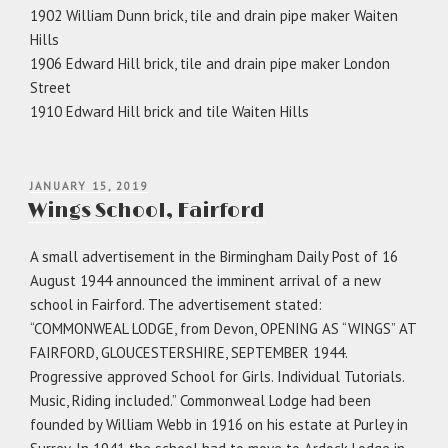
1902 William Dunn brick, tile and drain pipe maker Waiten
Hills
1906 Edward Hill brick, tile and drain pipe maker London
Street
1910 Edward Hill brick and tile Waiten Hills
POSTED
JANUARY 15, 2019
ON
Wings School, Fairford
A small advertisement in the Birmingham Daily Post of 16
August 1944 announced the imminent arrival of a new
school in Fairford. The advertisement stated:
“COMMONWEAL LODGE, from Devon, OPENING AS “WINGS” AT
FAIRFORD, GLOUCESTERSHIRE, SEPTEMBER 1944.
Progressive approved School for Girls. Individual Tutorials.
Music, Riding included.” Commonweal Lodge had been
founded by William Webb in 1916 on his estate at Purley in