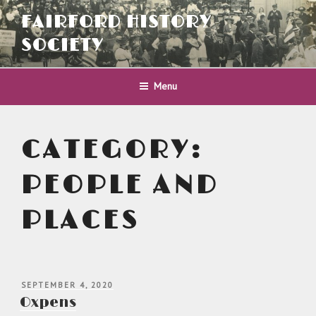
Skip
FAIRFORD HISTORY
to
content
SOCIETY
Menu
CATEGORY:
PEOPLE AND
PLACES
POSTED
SEPTEMBER 4, 2020
ON
Oxpens