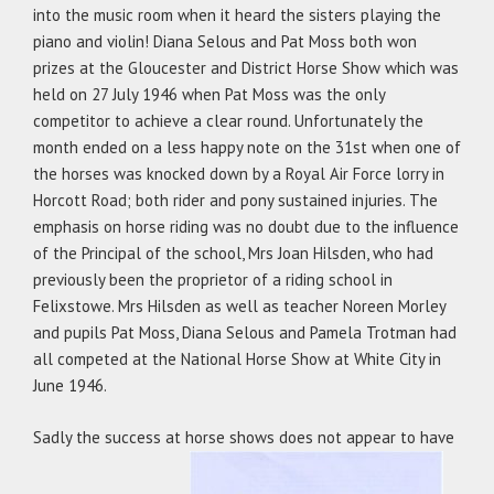
into the music room when it heard the sisters playing the
piano and violin! Diana Selous and Pat Moss both won
prizes at the Gloucester and District Horse Show which was
held on 27 July 1946 when Pat Moss was the only
competitor to achieve a clear round. Unfortunately the
month ended on a less happy note on the 31st when one of
the horses was knocked down by a Royal Air Force lorry in
Horcott Road; both rider and pony sustained injuries. The
emphasis on horse riding was no doubt due to the influence
of the Principal of the school, Mrs Joan Hilsden, who had
previously been the proprietor of a riding school in
Felixstowe. Mrs Hilsden as well as teacher Noreen Morley
and pupils Pat Moss, Diana Selous and Pamela Trotman had
all competed at the National Horse Show at White City in
June 1946.
Sadly the success at horse shows does not appear to have