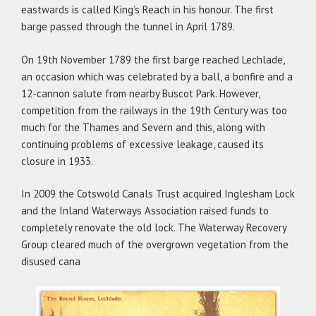
eastwards is called King’s Reach in his honour. The first
barge passed through the tunnel in April 1789.
On 19th November 1789 the first barge reached Lechlade,
an occasion which was celebrated by a ball, a bonfire and a
12-cannon salute from nearby Buscot Park. However,
competition from the railways in the 19th Century was too
much for the Thames and Severn and this, along with
continuing problems of excessive leakage, caused its
closure in 1933.
In 2009 the Cotswold Canals Trust acquired Inglesham Lock
and the Inland Waterways Association raised funds to
completely renovate the old lock. The Waterway Recovery
Group cleared much of the overgrown vegetation from the
disused cana