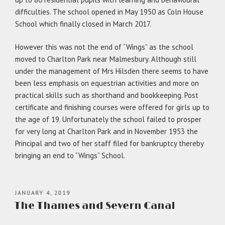
difficulties. The school opened in May 1950 as Coln House
School which finally closed in March 2017.
However this was not the end of “Wings” as the school
moved to Charlton Park near Malmesbury. Although still
under the management of Mrs Hilsden there seems to have
been less emphasis on equestrian activities and more on
practical skills such as shorthand and bookkeeping. Post
certificate and finishing courses were offered for girls up to
the age of 19. Unfortunately the school failed to prosper
for very long at Charlton Park and in November 1953 the
Principal and two of her staff filed for bankruptcy thereby
bringing an end to “Wings” School.
POSTED
JANUARY 4, 2019
ON
The Thames and Severn Canal