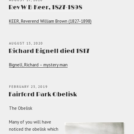
ON
Rev W B Keer, 1827-1898
KEER, Reverend William Brown (1827-1898)
POSTED
AUGUST 13, 2020
ON
Richard Bignell died 1817
Bignell, Richard – mystery man
POSTED
FEBRUARY 23, 2019
ON
Fairford Park Obelisk
The Obelisk
Many of you will have
noticed the obelisk which