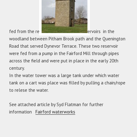
fed from the res
ervoirs in the
woodland between Pitham Brook path and the Quenington
Road that served Dynevor Terrace. These two reservoir
were fed from a pump in the Fairford Mill through pipes
across the field and were put in place in the early 20th
century.
In the water tower was a large tank under which water
tank on a cart was place was filled by pulling a chain/rope
to relese the water.
See attached article by Syd Flatman for further
information
Fairford waterworks