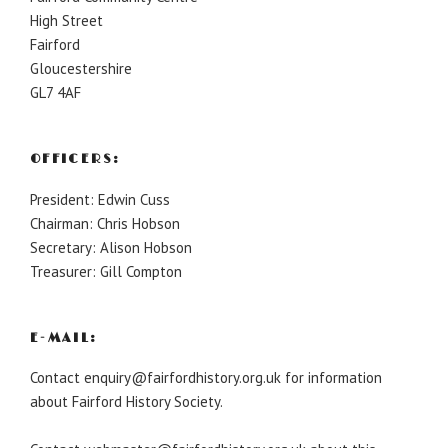
High Street
Fairford
Gloucestershire
GL7 4AF
OFFICERS:
President: Edwin Cuss
Chairman: Chris Hobson
Secretary: Alison Hobson
Treasurer: Gill Compton
E-MAIL:
Contact enquiry@fairfordhistory.org.uk for information
about Fairford History Society.