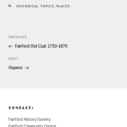
CATEGORIES
HISTORICAL TOPICS
,
PLACES
Post
Previous
PREVIOUS
navigation
Post
Fairford Old Club 1750-1879
Next
NEXT
Post
Oxpens
CONTACT:
Fairford History Society
Fairford Community Centre