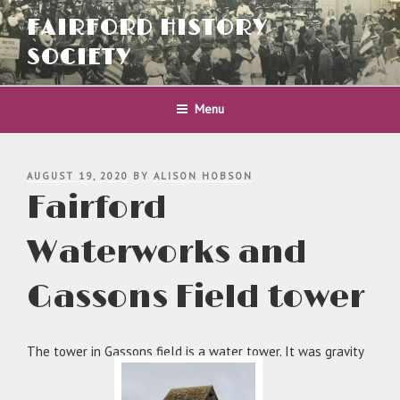
Skip
FAIRFORD HISTORY
to
content
SOCIETY
Menu
POSTED
AUGUST 19, 2020
BY
ALISON HOBSON
ON
Fairford
Waterworks and
Gassons Field tower
The tower in Gassons field is a water tower. It was gravity