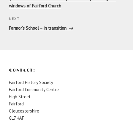
windows of Fairford Church
Next
NEXT
Post
Farmor’s School – in transition
CONTACT:
Fairford History Society
Fairford Community Centre
High Street
Fairford
Gloucestershire
GL7 4AF