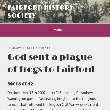
Skip
FAIRFORD HISTORY
to
content
SOCIETY
Menu
POSTED
JANUARY 4, 2019
BY
PIERS
ON
God sent a plague
of frogs to Fairford
80008 CD42
On November 15th 2007 at an FHS meeting Dr Andrew
Warmington gave a fascinating insight into the religious
turmoil that followed the English Civil War when Fairford