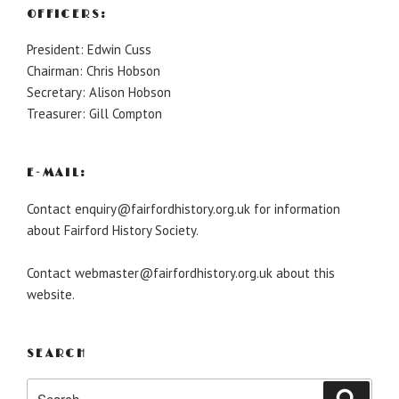
OFFICERS:
President: Edwin Cuss
Chairman: Chris Hobson
Secretary: Alison Hobson
Treasurer: Gill Compton
E-MAIL:
Contact enquiry@fairfordhistory.org.uk for information
about Fairford History Society.
Contact webmaster@fairfordhistory.org.uk about this
website.
SEARCH
Search
Search