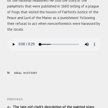
hit the national headlines! He told the story of the
pamphlets that were published in 1660 telling of a plague
of frogs that visited the houses of Fairford’s Justice of the
Peace and Lord of the Manor as a ‘punishment’ following
their refusal to act when nonconformists were harassed by
the locals.
CATEGORIES
ORAL HISTORY
Post
Previous
PREVIOUS
navigation
Post
The late old clerk’s description of the painted glass