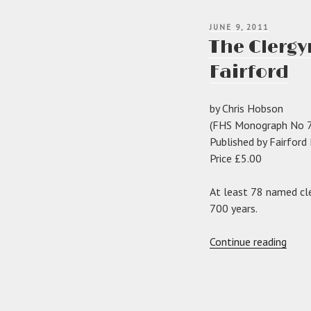
POSTED
JUNE 9, 2011
ON
The Clergy
Fairford
by Chris Hobson
(FHS Monograph No 7
Published by Fairford
Price £5.00
At least 78 named cle
700 years.
“The
Continue reading
Cler
of
the
Chur