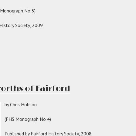
with
S Monograph No 5)
two
names”
 History Society, 2009
s
ington
ord”
orths of Fairford
by Chris Hobson
(FHS Monograph No 4)
Published by Fairford History Society, 2008