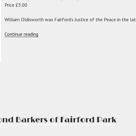
Price £3.00
William Oldisworth was Fairford’s Justice of the Peace in the la
“The
Continue reading
Oldisworths
of
Fairford”
d Barkers of Fairford Park