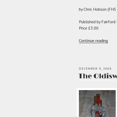
by Chris Hobson (FH
Published by Fairford
Price £3.00
“The
Continue reading
Tracy
of
Todd
and
POSTED
DECEMBER 9, 2008
Fairf
ON
The Oldisw