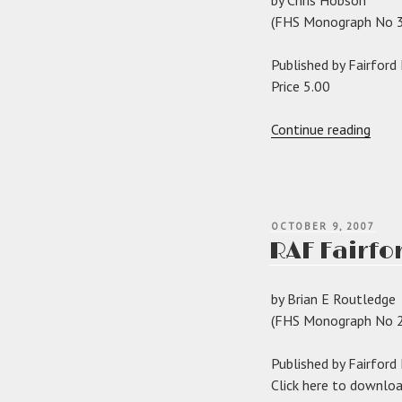
(FHS Monograph No 3
Published by Fairford
Price 5.00
“The
Continue reading
Raym
Barke
of
Fairf
POSTED
OCTOBER 9, 2007
Park”
ON
RAF Fairfo
by Brian E Routledge
(FHS Monograph No 2
Published by Fairford
Click here to downlo