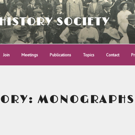
HISTORY SOCIETY
Join
Meetings
Publications
Topics
Contact
Pr
GORY:
MONOGRAPHS