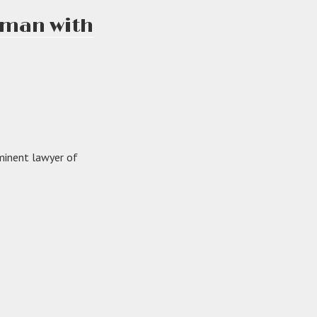
e man with
minent lawyer of