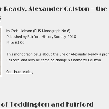
 Ready, Alexander Colston – th
s
,
by Chris Hobson (FHS Monograph No 6)
ord”
Published by Fairford History Society, 2010
Price £3.00
This monograph tells about the life of Alexander Ready, a pro
Fairford, and how he came to change his name to Colston.
“Aleaxander
Continue reading
Ready,
Alexander
Colston
–
the
 of Toddington and Fairford
man