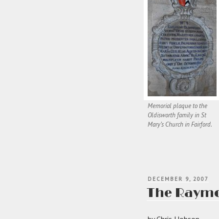
Memorial plaque to the
Oldisworth family in St
Mary’s Church in Fairford.
POSTED
DECEMBER 9, 2007
ON
The Raymon
by Chris Hobson