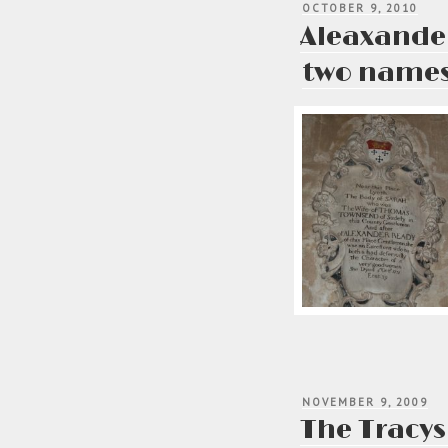
POSTED
OCTOBER 9, 2010
of
ON
Aleaxander
St
two name
Mary
the
Virgin
Fairf
POSTED
NOVEMBER 9, 2009
ON
The Tracys