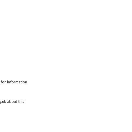
 for information
.uk about this