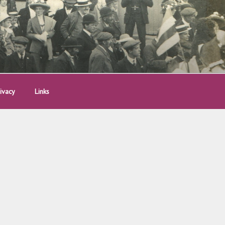
ivacy
Links