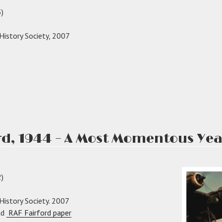
)
 History Society, 2007
ond
rs
ord
rd, 1944 – A Most Momentous Yea
)
 History Society. 2007
ad
RAF Fairford paper