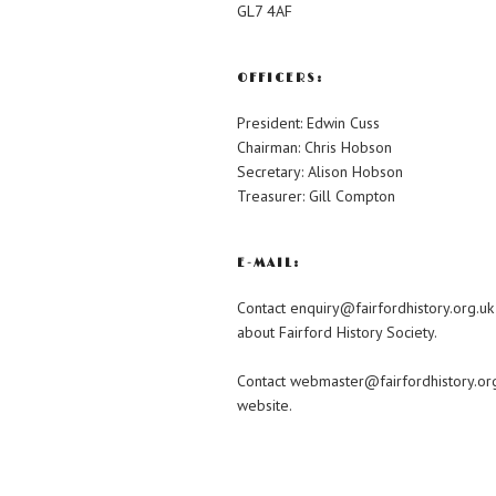
GL7 4AF
OFFICERS:
President: Edwin Cuss
Chairman: Chris Hobson
Secretary: Alison Hobson
Treasurer: Gill Compton
E-MAIL:
Contact enquiry@fairfordhistory.org.uk
about Fairford History Society.
Contact webmaster@fairfordhistory.org
website.