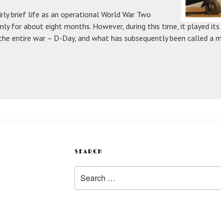
irly brief life as an operational World War Two
 only for about eight months. However, during this time, it played its
 the entire war – D-Day, and what has subsequently been called a m
SEARCH
Search
for: