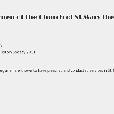
men of the Church of St Mary the 
)
 History Society. 2011
rgymen are known to have preached and conducted services in St M
gymen
ch