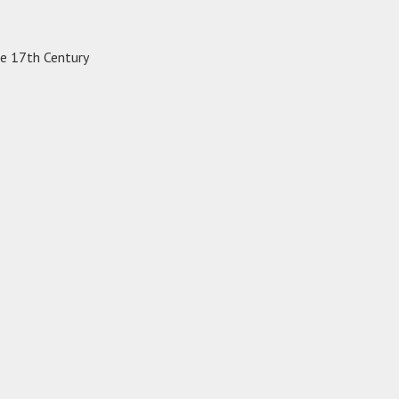
te 17th Century