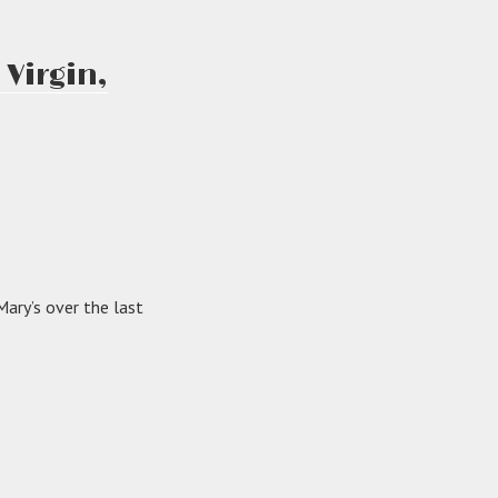
Virgin,
ary’s over the last