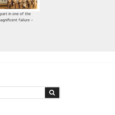
 part in one of the
agnificent failure –
Search