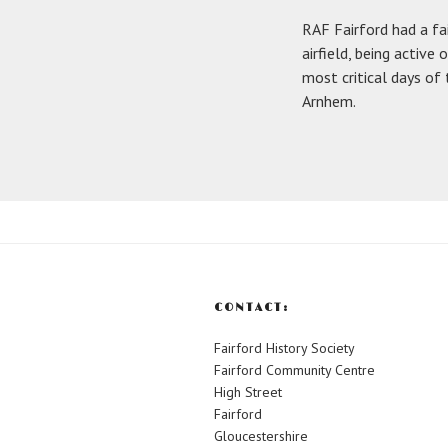
RAF Fairford had a fa
airfield, being active
most critical days of
Arnhem.
CONTACT:
Fairford History Society
Fairford Community Centre
High Street
Fairford
Gloucestershire