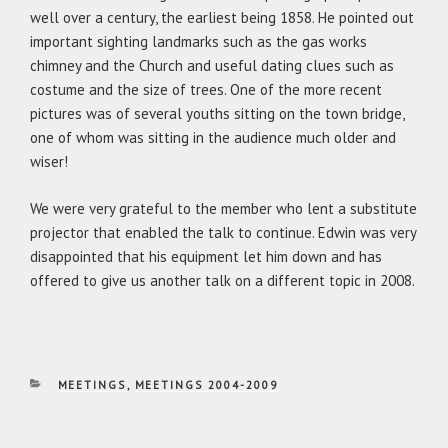
well over a century, the earliest being 1858. He pointed out
important sighting landmarks such as the gas works
chimney and the Church and useful dating clues such as
costume and the size of trees. One of the more recent
pictures was of several youths sitting on the town bridge,
one of whom was sitting in the audience much older and
wiser!
We were very grateful to the member who lent a substitute
projector that enabled the talk to continue. Edwin was very
disappointed that his equipment let him down and has
offered to give us another talk on a different topic in 2008.
CATEGORIES
MEETINGS
,
MEETINGS 2004-2009