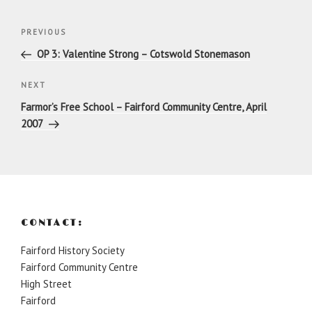
Post
Previous
PREVIOUS
navigation
Post
OP 3: Valentine Strong – Cotswold Stonemason
Next
NEXT
Post
Farmor’s Free School – Fairford Community Centre, April
2007
CONTACT:
Fairford History Society
Fairford Community Centre
High Street
Fairford