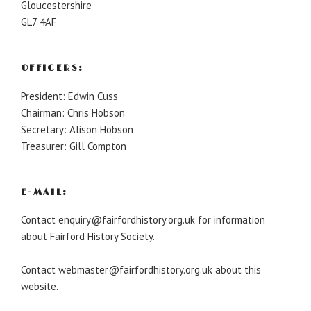
Gloucestershire
GL7 4AF
OFFICERS:
President: Edwin Cuss
Chairman: Chris Hobson
Secretary: Alison Hobson
Treasurer: Gill Compton
E-MAIL:
Contact enquiry@fairfordhistory.org.uk for information
about Fairford History Society.
Contact webmaster@fairfordhistory.org.uk about this
website.