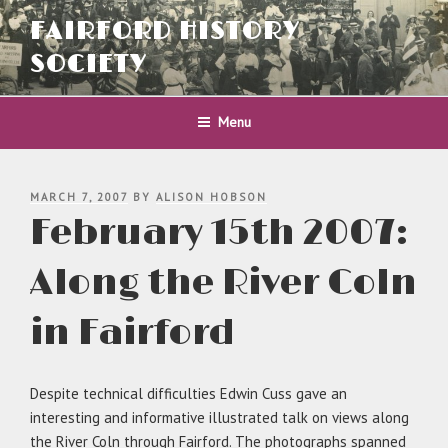
Skip
FAIRFORD HISTORY
to
content
SOCIETY
Menu
POSTED
MARCH 7, 2007
BY
ALISON HOBSON
ON
February 15th 2007:
Along the River Coln
in Fairford
Despite technical difficulties Edwin Cuss gave an
interesting and informative illustrated talk on views along
the River Coln through Fairford. The photographs spanned