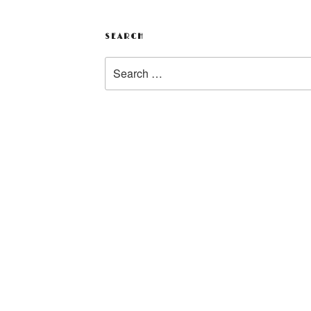
SEARCH
Search
for: