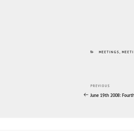
CATEGORIES
MEETINGS
,
MEETI
Post
Previous
PREVIOUS
navigatio
Post
June 19th 2008: Four