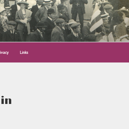
ivacy
Links
 in