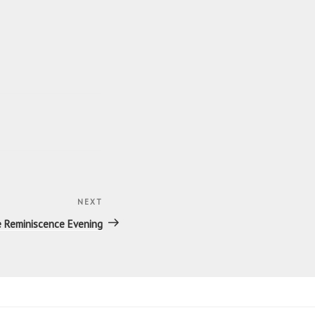
NEXT
Next
Post
e Reminiscence Evening