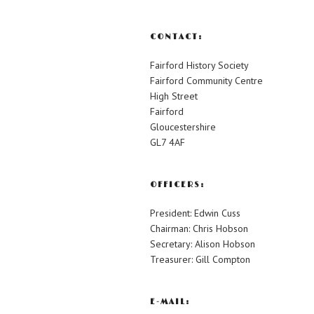
CONTACT:
Fairford History Society
Fairford Community Centre
High Street
Fairford
Gloucestershire
GL7 4AF
OFFICERS:
President: Edwin Cuss
Chairman: Chris Hobson
Secretary: Alison Hobson
Treasurer: Gill Compton
E-MAIL: