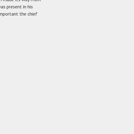
as present in his
important the chief