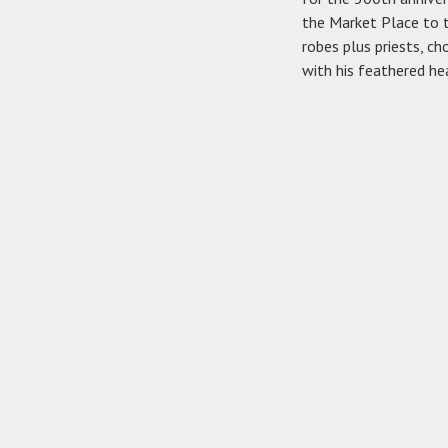
the Market Place to t
robes plus priests, c
with his feathered he