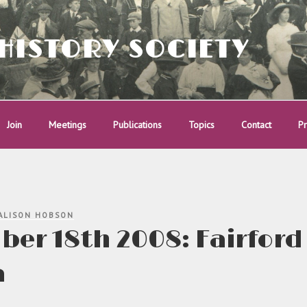
HISTORY SOCIETY
Join
Meetings
Publications
Topics
Contact
Pr
ALISON HOBSON
er 18th 2008: Fairford
a