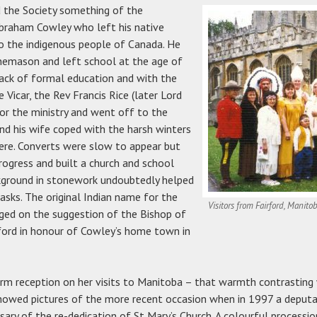
d the Society something of the
Abraham Cowley who left his native
to the indigenous people of Canada. He
nemason and left school at the age of
ack of formal education and with the
Vicar, the Rev Francis Rice (later Lord
for the ministry and went off to the
nd his wife coped with the harsh winters
here. Converts were slow to appear but
ogress and built a church and school
ckground in stonework undoubtedly helped
tasks. The original Indian name for the
Visitors from Fairford, Manito
ed on the suggestion of the Bishop of
ford in honour of Cowley’s home town in
rm reception on her visits to Manitoba – that warmth contrasting 
showed pictures of the more recent occasion when in 1997 a deputa
sary of the re-dedication of St Mary’s Church. A colourful process