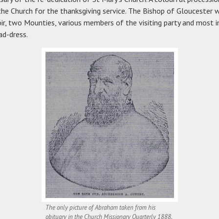
he Church for the thanksgiving service. The Bishop of Gloucester w
hoir, two Mounties, various members of the visiting party and most 
ad-dress.
The only picture of Abraham taken from his
obituary in the Church Missionary Quarterly 1888.