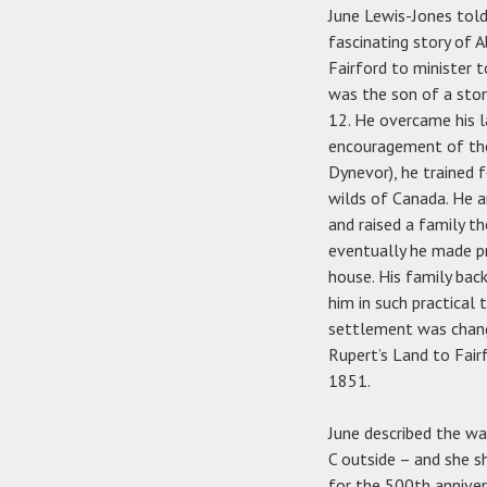
June Lewis-Jones tol
fascinating story of 
Fairford to minister 
was the son of a sto
12. He overcame his l
encouragement of the 
Dynevor), he trained 
wilds of Canada. He a
and raised a family t
eventually he made pr
house. His family ba
him in such practical 
settlement was chang
Rupert’s Land to Fair
1851.
June described the wa
C outside – and she 
for the 500th anniver