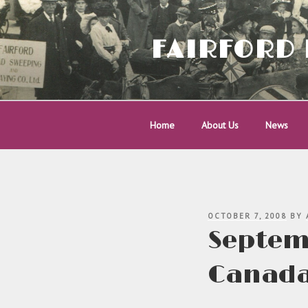
Skip
to
content
FAIRFORD 
Home
About Us
News
POSTED
OCTOBER 7, 2008
BY
ON
Septemb
Canad