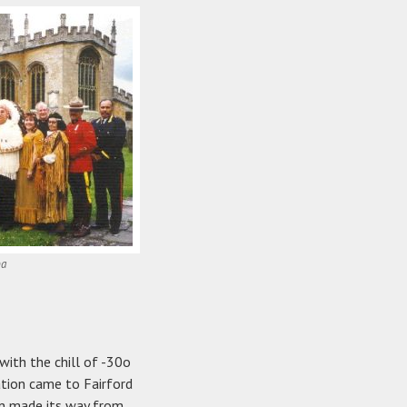
ba
with the chill of -30o
tion came to Fairford
ion made its way from