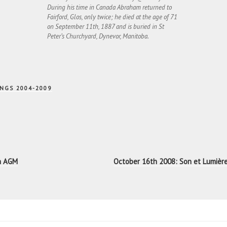
During his time in Canada Abraham returned to
Fairford, Glos, only twice; he died at the age of 71
on September 11th, 1887 and is buried in St
Peter’s Churchyard, Dynevor, Manitoba.
NGS 2004-2009
n
th AGM
October 16th 2008: Son et Lumièr