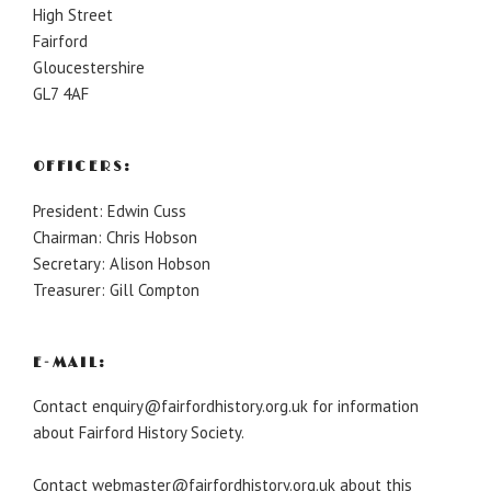
High Street
Fairford
Gloucestershire
GL7 4AF
OFFICERS:
President: Edwin Cuss
Chairman: Chris Hobson
Secretary: Alison Hobson
Treasurer: Gill Compton
E-MAIL:
Contact enquiry@fairfordhistory.org.uk for information
about Fairford History Society.
Contact webmaster@fairfordhistory.org.uk about this