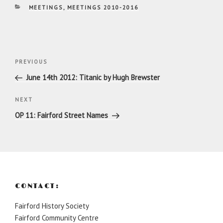
CATEGORIES
MEETINGS
,
MEETINGS 2010-2016
Post
Previous
PREVIOUS
navigation
Post
June 14th 2012: Titanic by Hugh Brewster
Next
NEXT
Post
OP 11: Fairford Street Names
CONTACT:
Fairford History Society
Fairford Community Centre