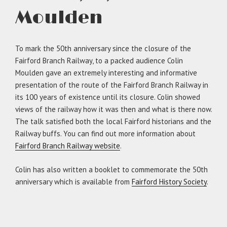
Moulden
To mark the 50th anniversary since the closure of the
Fairford Branch Railway, to a packed audience Colin
Moulden gave an extremely interesting and informative
presentation of the route of the Fairford Branch Railway in
its 100 years of existence until its closure. Colin showed
views of the railway how it was then and what is there now.
The talk satisfied both the local Fairford historians and the
Railway buffs. You can find out more information about
Fairford Branch Railway website
.
Colin has also written a booklet to commemorate the 50th
anniversary which is available from
Fairford History Society
.