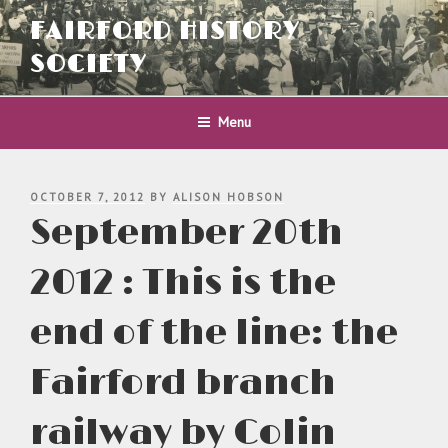
Skip
FAIRFORD HISTORY
to
content
SOCIETY
Menu
POSTED
OCTOBER 7, 2012
BY
ALISON HOBSON
ON
September 20th
2012 : This is the
end of the line: the
Fairford branch
railway by Colin