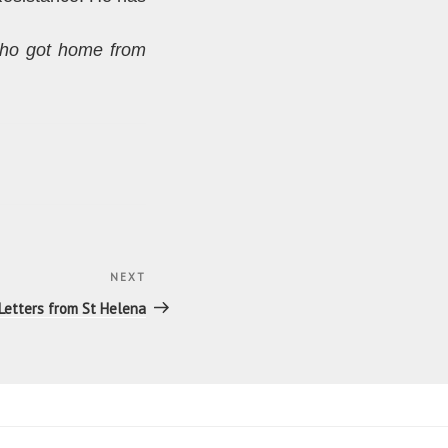
ho got home from
NEXT
Next
Post
Letters from St Helena