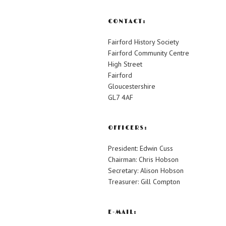
CONTACT:
Fairford History Society
Fairford Community Centre
High Street
Fairford
Gloucestershire
GL7 4AF
OFFICERS:
President: Edwin Cuss
Chairman: Chris Hobson
Secretary: Alison Hobson
Treasurer: Gill Compton
E-MAIL: