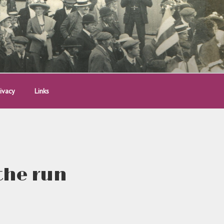
ivacy
Links
the run