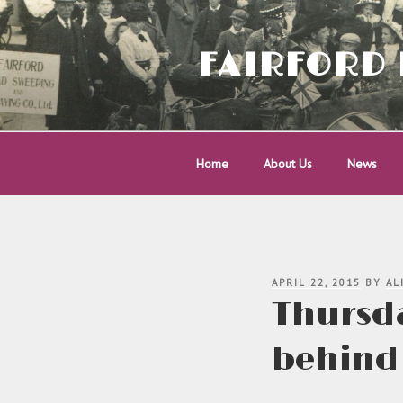
Skip
to
content
FAIRFORD 
Home
About Us
News
POSTED
APRIL 22, 2015
BY
AL
ON
Thursda
behind 