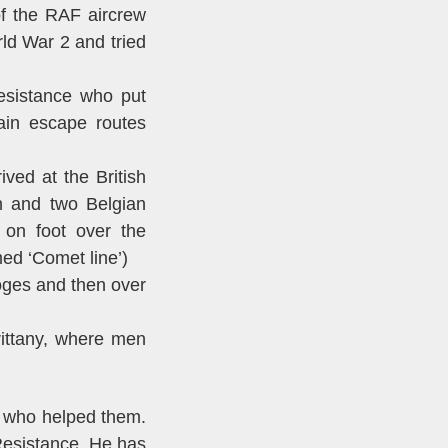
f the RAF aircrew
ld War 2 and tried
esistance who put
ain escape routes
ed at the British
n and two Belgian
 on foot over the
ed ‘Comet line’)
oges and then over
rittany, where men
s who helped them.
Resistance. He has