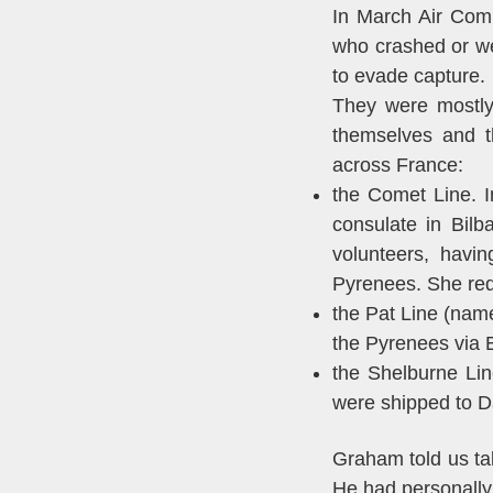
In March Air Com
who crashed or we
to evade capture.
They were mostly
themselves and t
across France:
the Comet Line. 
consulate in Bil
volunteers, havi
Pyrenees. She req
the Pat Line (nam
the Pyrenees via 
the Shelburne Lin
were shipped to D
Graham told us ta
He had personally