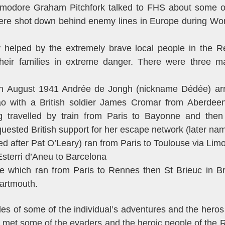
modore Graham Pitchfork talked to FHS about some o
re shot down behind enemy lines in Europe during Wor
 helped by the extremely brave local people in the R
heir families in extreme danger. There were three m
In August 1941 Andrée de Jongh (nickname Dédée) arriv
bao with a British soldier James Cromar from Aberdee
ng travelled by train from Paris to Bayonne and then
uested British support for her escape network (later nam
ed after Pat O’Leary) ran from Paris to Toulouse via Lim
Esterri d’Aneu to Barcelona
e which ran from Paris to Rennes then St Brieuc in B
artmouth.
les of some of the individual’s adventures and the hero
 met some of the evaders and the heroic people of the 