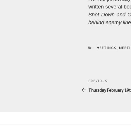
written several boo
Shot Down and O
behind enemy lin
CATEGORIES
MEETINGS
,
MEETI
Post
Previous
PREVIOUS
navigatio
Post
Thursday February 19th