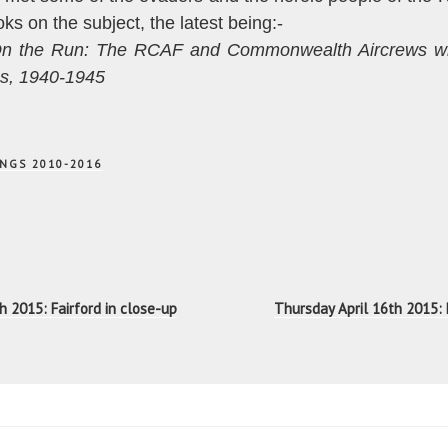
ks on the subject, the latest being:-
n the Run: The RCAF and Commonwealth Aircrews w
es, 1940-1945
NGS 2010-2016
n
 2015: Fairford in close-up
Thursday April 16th 2015: 