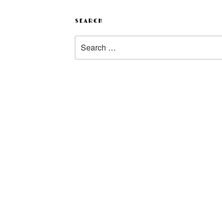
SEARCH
Search
for: