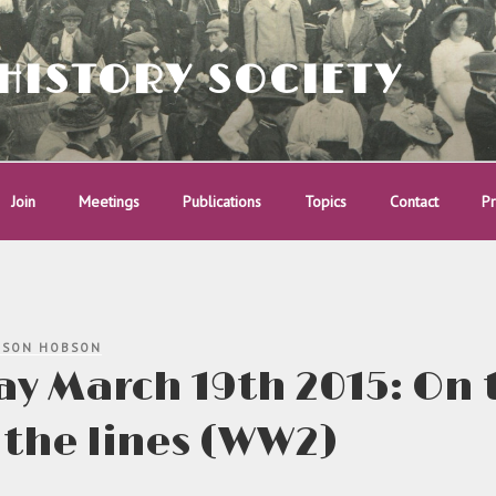
HISTORY SOCIETY
Join
Meetings
Publications
Topics
Contact
Pr
ISON HOBSON
y March 19th 2015: On 
the lines (WW2)