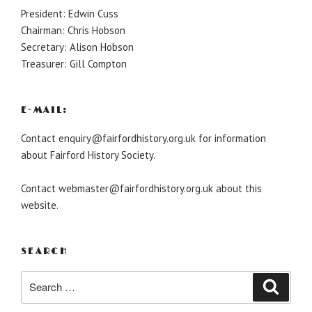
President: Edwin Cuss
Chairman: Chris Hobson
Secretary: Alison Hobson
Treasurer: Gill Compton
E-MAIL:
Contact enquiry@fairfordhistory.org.uk for information
about Fairford History Society.
Contact webmaster@fairfordhistory.org.uk about this
website.
SEARCH
Search
Search
for: