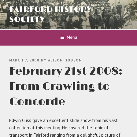
Skip
FAIRFORD HISTORY
to
content
SOCIETY
Menu
POSTED
MARCH 7, 2008
BY
ALISON HOBSON
ON
February 21st 2008:
From Crawling to
Concorde
Edwin Cuss gave an excellent slide show from his vast
collection at this meeting. He covered the topic of
transport in Fairford ranging from a delightful picture of