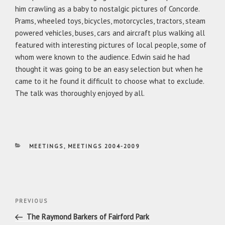
him crawling as a baby to nostalgic pictures of Concorde.
Prams, wheeled toys, bicycles, motorcycles, tractors, steam
powered vehicles, buses, cars and aircraft plus walking all
featured with interesting pictures of local people, some of
whom were known to the audience. Edwin said he had
thought it was going to be an easy selection but when he
came to it he found it difficult to choose what to exclude.
The talk was thoroughly enjoyed by all.
CATEGORIES
MEETINGS
,
MEETINGS 2004-2009
Post
Previous
PREVIOUS
navigation
Post
The Raymond Barkers of Fairford Park