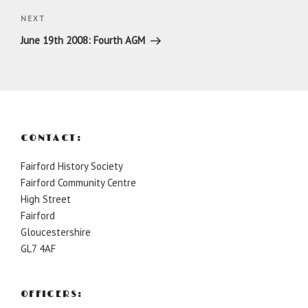
Next
NEXT
Post
June 19th 2008: Fourth AGM
CONTACT:
Fairford History Society
Fairford Community Centre
High Street
Fairford
Gloucestershire
GL7 4AF
OFFICERS: